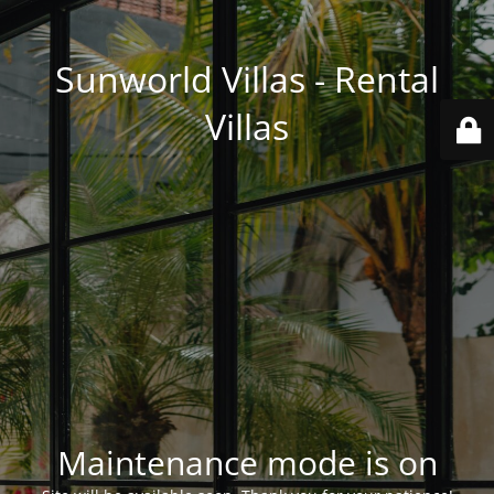
Sunworld Villas - Rental
Villas
Maintenance mode is on