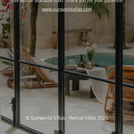
Site will be available soon. Thank you for your patience!
www.sunworldvillas.com
© Sunworld Villas - Rental Villas 2026